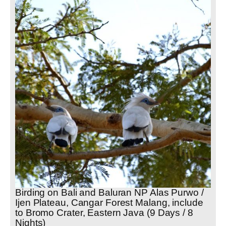
Birding on Bali and Baluran NP Alas Purwo /
Ijen Plateau, Cangar Forest Malang, include
to Bromo Crater, Eastern Java (9 Days / 8
Nights)