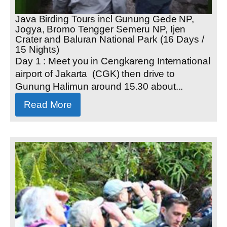
Java Birding Tours incl Gunung Gede NP,
Jogya, Bromo Tengger Semeru NP, Ijen
Crater and Baluran National Park (16 Days /
15 Nights)
Day 1 : Meet you in Cengkareng International
airport of Jakarta (CGK) then drive to
Gunung Halimun around 15.30 about...
Read More