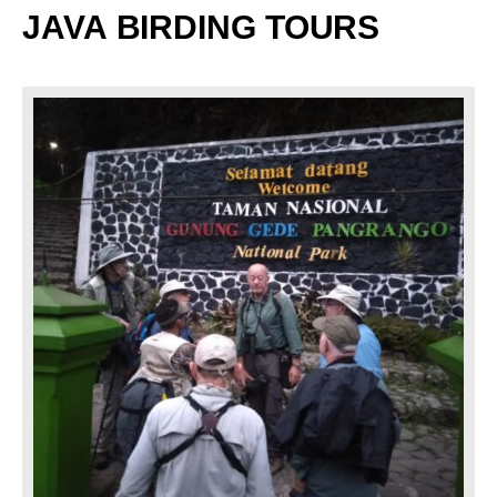
JAVA
BIRDING TOURS