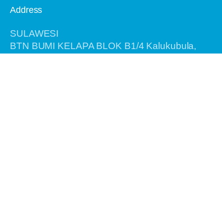
Address
SULAWESI
BTN BUMI KELAPA BLOK B1/4 Kalukubula,
Kabupaten SIGI, Provinsi Sulawesi Tengah,
Kode Pos 94364
BALI
Jalan Antasura Gang Melati No. 7
Denpasar - Bali 80115
Information
Home
About Us
Recent Tours
Birding Tours