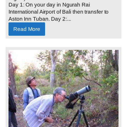
Day 1: On your day in Ngurah Rai
International Airport of Bali then transfer to
Aston Inn Tuban. Day 2:...
Read More