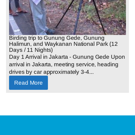
Birding trip to Gunung Gede, Gunung
Halimun, and Waykanan National Park (12
Days / 11 Nights)
Day 1 Arrival in Jakarta - Gunung Gede Upon
arrival in Jakarta, meeting service, heading
drives by car approximately 3-4...
Read More