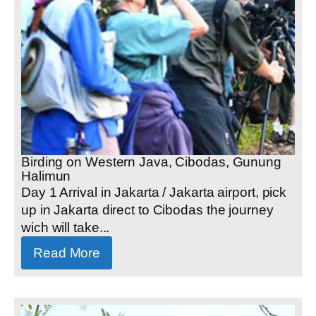
Birding on Western Java, Cibodas, Gunung
Halimun
Day 1 Arrival in Jakarta / Jakarta airport, pick
up in Jakarta direct to Cibodas the journey
wich will take...
Read More