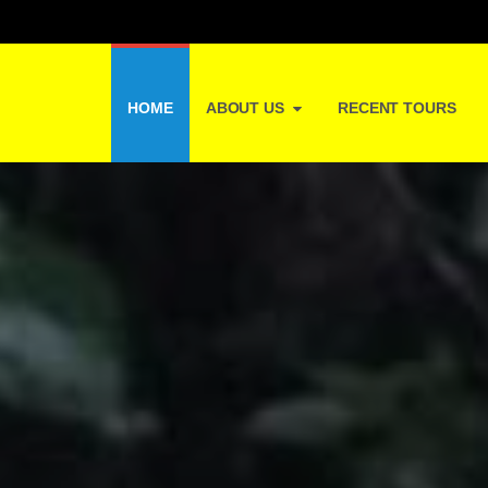
HOME
ABOUT US
RECENT TOURS