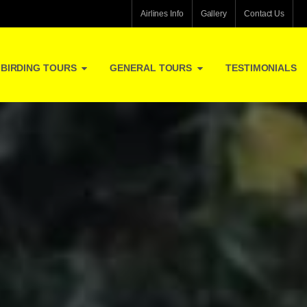
Airlines Info
Gallery
Contact Us
BIRDING TOURS
GENERAL TOURS
TESTIMONIALS