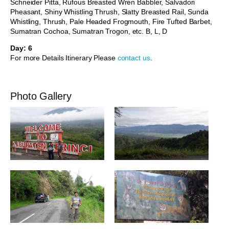
Schneider Pitta, Rufous Breasted Wren Babbler, Salvadori
Pheasant, Shiny Whistling Thrush, Slatty Breasted Rail, Sunda
Whistling, Thrush, Pale Headed Frogmouth, Fire Tufted Barbet,
Sumatran Cochoa, Sumatran Trogon, etc. B, L, D
Day: 6
For more Details Itinerary Please
contact us
.
Photo Gallery