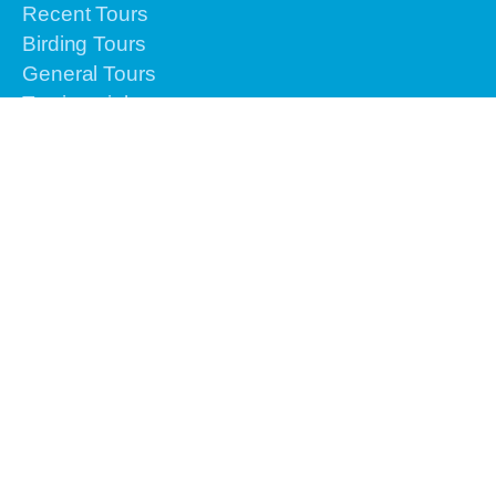
Recent Tours
Birding Tours
General Tours
Testimonials
Airlines Info
Gallery
Contact Us
Reservation
Please contact us by email or text or call to
+62-
813-4225-8156 for the urgent issues
We are
online 24 hours from Monday to Sunday.
info@vacationindonesiatours.com
vacationindonesiatours@gmail.com