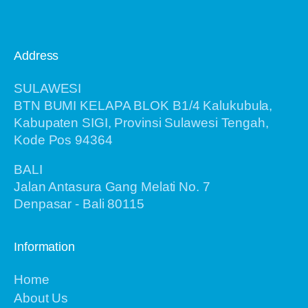
Address
SULAWESI
BTN BUMI KELAPA BLOK B1/4 Kalukubula,
Kabupaten SIGI, Provinsi Sulawesi Tengah,
Kode Pos 94364
BALI
Jalan Antasura Gang Melati No. 7
Denpasar - Bali 80115
Information
Home
About Us