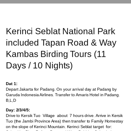
Kerinci Seblat National Park
included Tapan Road & Way
Kambas Birding Tours (11
Days / 10 Nights)
Dat 1:
Depart Jakarta for Padang. On your arrival day at Padang by
Garuda Indonesia Airlines. Transfer to Amaris Hotel in Padang.
B,L,D
Day: 2/3/4/5:
Drive to Kersik Tuo Village about 7 hours drive. Arrive in Kersik
Tuo (the Jambi Province Area) then transfer to Family Homestay
on the slope of Kerinci Mountain. Kerinci Seblat target for: