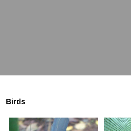
Birds