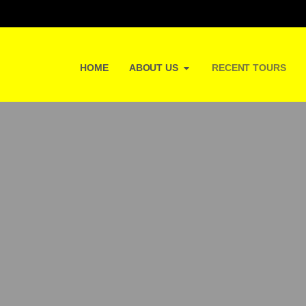
HOME
ABOUT US
RECENT TOURS