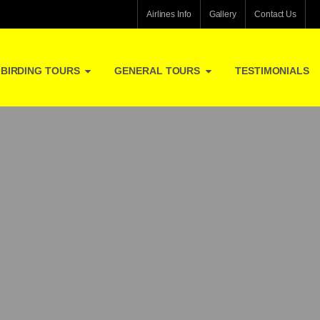
Airlines Info
Gallery
Contact Us
BIRDING TOURS
GENERAL TOURS
TESTIMONIALS