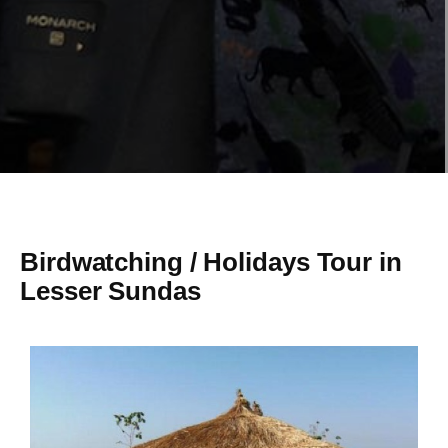
Birdwatching / Holidays Tour in
Lesser Sundas