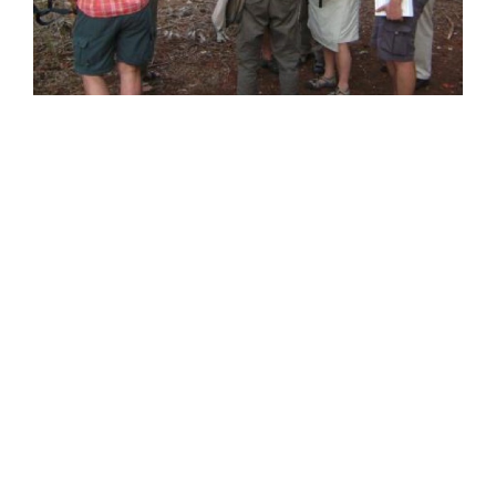
Address
SULAWESI
BTN BUMI KELAPA BLOK B1/4 Kalukubula,
Kabupaten SIGI, Provinsi Sulawesi Tengah,
Kode Pos 94364
BALI
Jalan Antasura Gang Melati No. 7