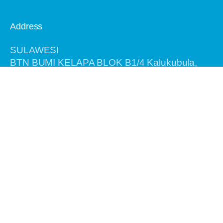
Address
SULAWESI
BTN BUMI KELAPA BLOK B1/4 Kalukubula,
Kabupaten SIGI, Provinsi Sulawesi Tengah,
Kode Pos 94364
BALI
Jalan Antasura Gang Melati No. 7
Denpasar - Bali 80115
Information
Home
About Us
Recent Tours