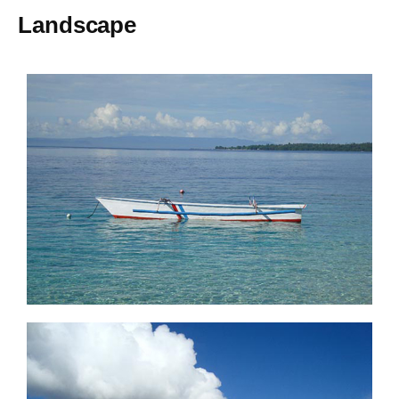
Landscape