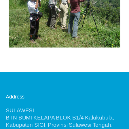
Address
SULAWESI
BTN BUMI KELAPA BLOK B1/4 Kalukubula,
Kabupaten SIGI, Provinsi Sulawesi Tengah,