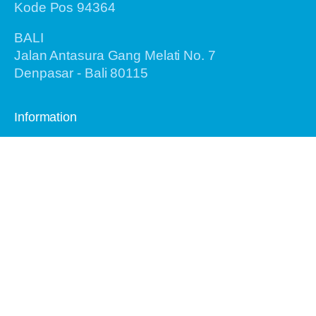
Kode Pos 94364
BALI
Jalan Antasura Gang Melati No. 7
Denpasar - Bali 80115
Information
Home
About Us
Recent Tours
Birding Tours
General Tours
Testimonials
Airlines Info
Gallery
Contact Us