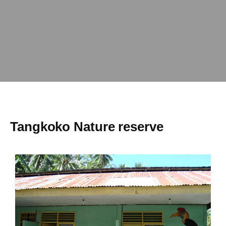
Tangkoko Nature reserve