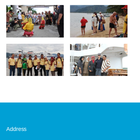
Address