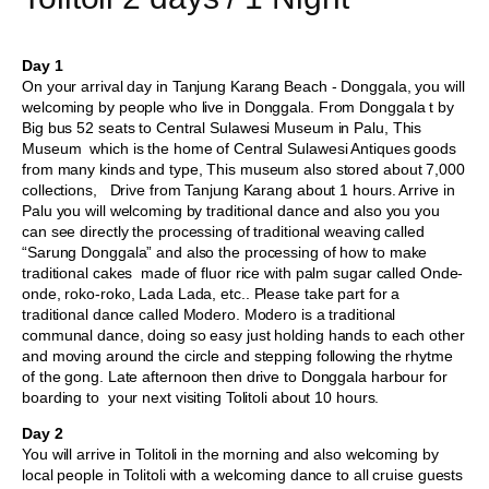
Day 1
On your arrival day in Tanjung Karang Beach - Donggala, you will
welcoming by people who live in Donggala. From Donggala t by
Big bus 52 seats to Central Sulawesi Museum in Palu, This
Museum which is the home of Central Sulawesi Antiques goods
from many kinds and type, This museum also stored about 7,000
collections, Drive from Tanjung Karang about 1 hours. Arrive in
Palu you will welcoming by traditional dance and also you you
can see directly the processing of traditional weaving called
“Sarung Donggala” and also the processing of how to make
traditional cakes made of fluor rice with palm sugar called Onde-
onde, roko-roko, Lada Lada, etc.. Please take part for a
traditional dance called Modero. Modero is a traditional
communal dance, doing so easy just holding hands to each other
and moving around the circle and stepping following the rhytme
of the gong. Late afternoon then drive to Donggala harbour for
boarding to your next visiting Tolitoli about 10 hours.
Day 2
You will arrive in Tolitoli in the morning and also welcoming by
local people in Tolitoli with a welcoming dance to all cruise guests