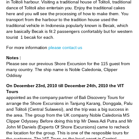
in Tolitoli harbour. Visiting a traditional house of Tolitoli, traditional
dance of Tolitoli also entertain you. Enjoy the traditional cakes
here and you will see the processing of how to make them. You
transport from the harbour to the tradition house used the
traditional vehicle in Indonesia popularly known is Becak, which
are basically Becak is fit 2 passengers confortably but for western
tourist 1 becak for each.
For more information
please contact us
Notes :
Please see our previous Shore Excursion for the 115 guest from
many country. The ship name is Noble Caledonia, Clipper
Oddissy
On December 23rd, 2010 till December 24th, 2010 the VIT
Tours
appointed as the company partner of Bali Discovery Tours for
arrange the Shore Excursions in Tanjung Karang, Donggala, Palu
and Tolitoli (Central Sulawesi), and the trip was a big success in
the area. The group from the UK company Noble Caledonia MS
Clipper Odyssey. Before doing this trip Mr Dewa Adi Putra and Mr
John M Daniels (Experts Of Shore Excursions) came to recheck
the location for the group. This is one of the resposible tours for
the customer. The VIT Tours as the local agent in Central