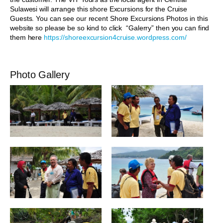
Sulawesi will arrange this shore Excursions for the Cruise
Guests. You can see our recent Shore Excursions Photos in this
website so please be so kind to click “Galerry” then you can find
them here
https://shoreexcursion4cruise.wordpress.com/
Photo Gallery