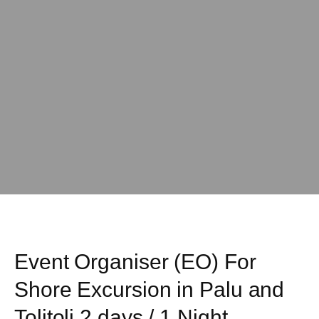
Event Organiser (EO) For
Shore Excursion in Palu and
Tolitoli 2 days / 1 Night