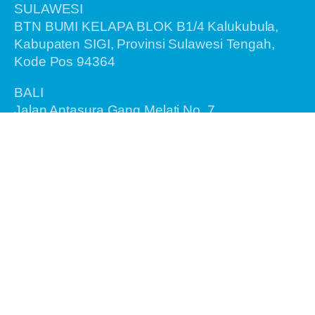
SULAWESI
BTN BUMI KELAPA BLOK B1/4 Kalukubula,
Kabupaten SIGI, Provinsi Sulawesi Tengah,
Kode Pos 94364
BALI
Jalan Antasura Gang Melati No. 7
Denpasar - Bali 80115
Information
Home
About Us
Recent Tours
Birding Tours
General Tours
Testimonials