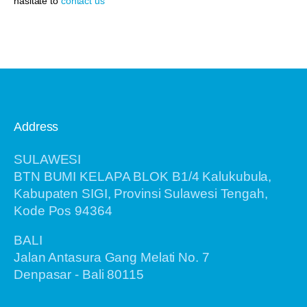
hasitate to
contact us
Address
SULAWESI
BTN BUMI KELAPA BLOK B1/4 Kalukubula,
Kabupaten SIGI, Provinsi Sulawesi Tengah,
Kode Pos 94364
BALI
Jalan Antasura Gang Melati No. 7
Denpasar - Bali 80115