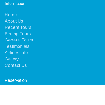
Information
Home
About Us
Recent Tours
Birding Tours
General Tours
Testimonials
Airlines Info
Gallery
Contact Us
Reservation
Please contact us by email or text or call to
+62-
813-4225-8156 for the urgent issues
We are
online 24 hours from Monday to Sunday.