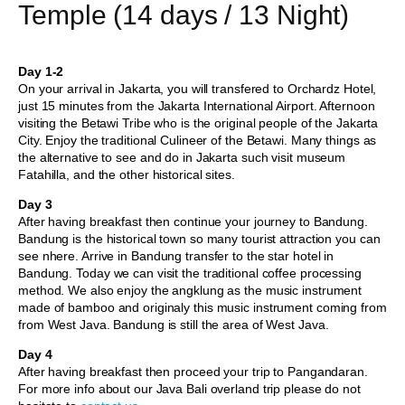
Temple (14 days / 13 Night)
Day 1-2
On your arrival in Jakarta, you will transfered to Orchardz Hotel,
just 15 minutes from the Jakarta International Airport. Afternoon
visiting the Betawi Tribe who is the original people of the Jakarta
City. Enjoy the traditional Culineer of the Betawi. Many things as
the alternative to see and do in Jakarta such visit museum
Fatahilla, and the other historical sites.
Day 3
After having breakfast then continue your journey to Bandung.
Bandung is the historical town so many tourist attraction you can
see nhere. Arrive in Bandung transfer to the star hotel in
Bandung. Today we can visit the traditional coffee processing
method. We also enjoy the angklung as the music instrument
made of bamboo and originaly this music instrument coming from
from West Java. Bandung is still the area of West Java.
Day 4
After having breakfast then proceed your trip to Pangandaran.
For more info about our Java Bali overland trip please do not