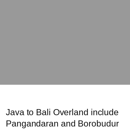
Java to Bali Overland include
Pangandaran and Borobudur