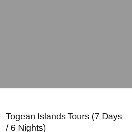
Togean Islands Tours (7 Days
/ 6 Nights)