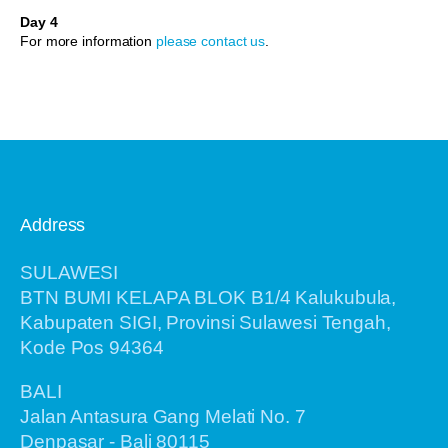
Day 4
For more information
please contact us
.
Address
SULAWESI
BTN BUMI KELAPA BLOK B1/4 Kalukubula,
Kabupaten SIGI, Provinsi Sulawesi Tengah,
Kode Pos 94364
BALI
Jalan Antasura Gang Melati No. 7
Denpasar - Bali 80115