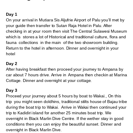
Day 1
On your arrival in Mutiara Sis Aljufrie Airport of Palu you’ll met by
your guide then transfer to Sutan Raja Hotel in Palu. After
checking in at your room then visit The Central Sulawesi Museum
which is stores a lot of Historical and traditional culture, flora and
fauna collections in the main of the two showroom building.
Return to the hotel in afternoon. Dinner and overnight in your
hotel
Day 2
After having breakfast then proceed your journey to Ampana by
car about 7 hours drive. Arrive in Ampana then checkin at Marina
Cottage. Dinner and overnight at your cottage.
Day 3
Proceed your journey about 5 hours by boat to Wakai., On this
trip you might seen doldhins, traditional stilts house of Bajau tribe
during the boat trip to Wakai. Arrive in Wakai then continued your
trip to Kadidiri island for another 25 minutes boat trip. We
overnight in Black Marlin Dive Centre. If the wether stay in good
conditions then you can enjoy the beautiful sunset. Dinner and
overnight in Black Marlin Dive.