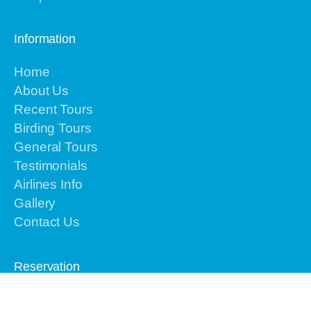
Information
Home
About Us
Recent Tours
Birding Tours
General Tours
Testimonials
Airlines Info
Gallery
Contact Us
Reservation
Please contact us by email or text or call to
+62-