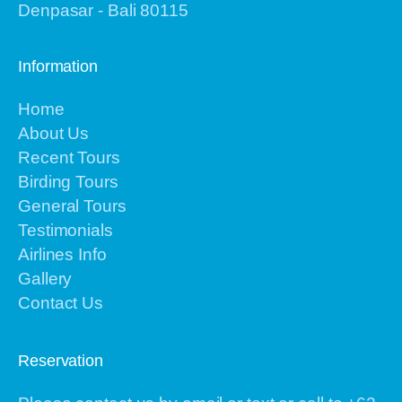
Denpasar - Bali 80115
Information
Home
About Us
Recent Tours
Birding Tours
General Tours
Testimonials
Airlines Info
Gallery
Contact Us
Reservation