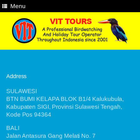
Menu
Address
SULAWESI
BTN BUMI KELAPA BLOK B1/4 Kalukubula,
Kabupaten SIGI, Provinsi Sulawesi Tengah,
Kode Pos 94364
BALI
Jalan Antasura Gang Melati No. 7