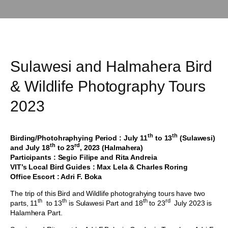
Sulawesi and Halmahera Bird
& Wildlife Photography Tours
2023
th
th
Birding/Photohraphying Period : July 11
to 13
(Sulawesi)
th
rd
and July 18
to 23
, 2023 (Halmahera)
Participants : Segio Filipe and Rita Andreia
VIT’s Local Bird Guides : Max Lela & Charles Roring
Office Escort : Adri F. Boka
The trip of this Bird and Wildlife photograhying tours have two
th
th
th
rd
parts, 11
to 13
is Sulawesi Part and 18
to 23
July 2023 is
Halamhera Part.