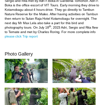
Sergio and Rita met by Adri F.Boka in Gardenia Tomohon. Adri F.
Boka is the office escort of VIT Tours. Early morning they drive to
Kotamobagu about 4 hours drive. They go directly to Tambun
Nature Reserve for the Maleo. After having activities on Tambun
then return to Sutan Raja Hotel Kotamobagu for overnight. The
next day Mr Max Lela also take a part for this bird and
th
photography tours. On July 18
, 2023 Adri, Sergio and Rita flew
to Ternate and met by Charles Roring. For more complete info
please click Trip report
Photo Gallery