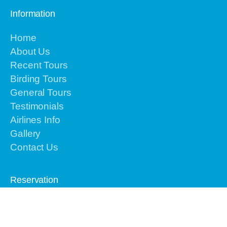
Information
Home
About Us
Recent Tours
Birding Tours
General Tours
Testimonials
Airlines Info
Gallery
Contact Us
Reservation
Please contact us by email or text or call to
+62-
813-4225-8156 for the urgent issues
We are