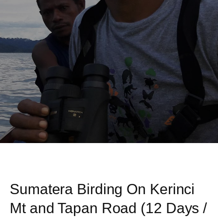
Sumatera Birding On Kerinci
Mt and Tapan Road (12 Days /