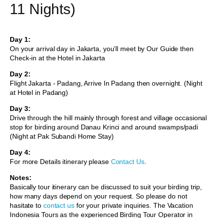
11 Nights)
Day 1:
On your arrival day in Jakarta, you’ll meet by Our Guide then
Check-in at the Hotel in Jakarta
Day 2:
Flight Jakarta - Padang, Arrive In Padang then overnight. (Night
at Hotel in Padang)
Day 3:
Drive through the hill mainly through forest and village occasional
stop for birding around Danau Krinci and around swamps/padi
(Night at Pak Subandi Home Stay)
Day 4:
For more Details itinerary please
Contact Us
.
Notes:
Basically tour itinerary can be discussed to suit your birding trip,
how many days depend on your request. So please do not
hasitate to
contact us
for your private inquiries. The Vacation
Indonesia Tours as the experienced Birding Tour Operator in