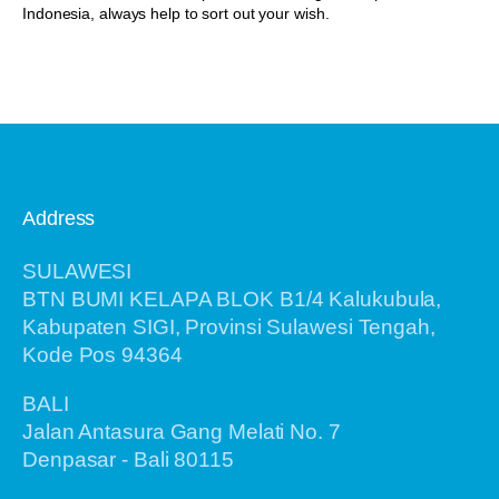
Indonesia, always help to sort out your wish.
Address
SULAWESI
BTN BUMI KELAPA BLOK B1/4 Kalukubula,
Kabupaten SIGI, Provinsi Sulawesi Tengah,
Kode Pos 94364
BALI
Jalan Antasura Gang Melati No. 7
Denpasar - Bali 80115