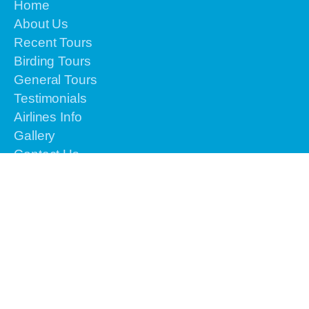
Home
About Us
Recent Tours
Birding Tours
General Tours
Testimonials
Airlines Info
Gallery
Contact Us
Reservation
Please contact us by email or text or call to
+62-
813-4225-8156 for the urgent issues
We are
online 24 hours from Monday to Sunday.
info@vacationindonesiatours.com