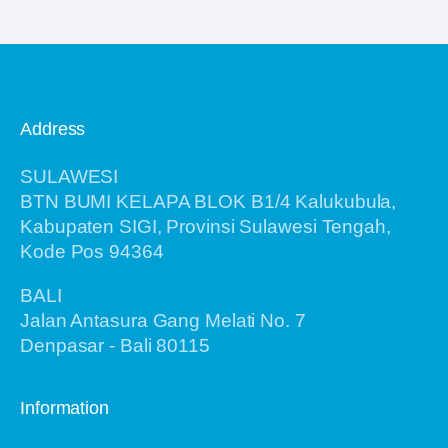
Address
SULAWESI
BTN BUMI KELAPA BLOK B1/4 Kalukubula,
Kabupaten SIGI, Provinsi Sulawesi Tengah,
Kode Pos 94364
BALI
Jalan Antasura Gang Melati No. 7
Denpasar - Bali 80115
Information