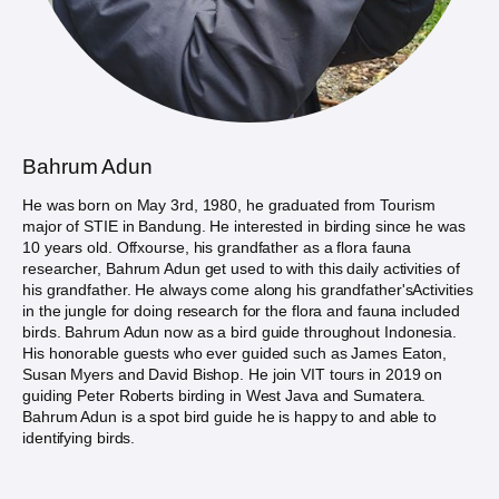
Bahrum Adun
He was born on May 3rd, 1980, he graduated from Tourism
major of STIE in Bandung. He interested in birding since he was
10 years old. Offxourse, his grandfather as a flora fauna
researcher, Bahrum Adun get used to with this daily activities of
his grandfather. He always come along his grandfather'sActivities
in the jungle for doing research for the flora and fauna included
birds. Bahrum Adun now as a bird guide throughout Indonesia.
His honorable guests who ever guided such as James Eaton,
Susan Myers and David Bishop. He join VIT tours in 2019 on
guiding Peter Roberts birding in West Java and Sumatera.
Bahrum Adun is a spot bird guide he is happy to and able to
identifying birds.