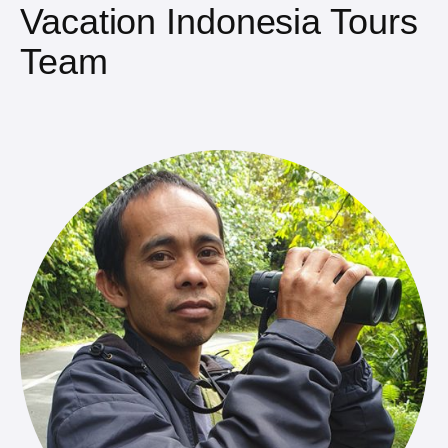
Vacation Indonesia Tours
Team