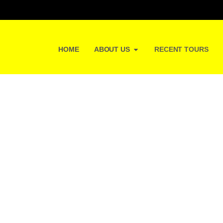
HOME
ABOUT US
RECENT TOURS