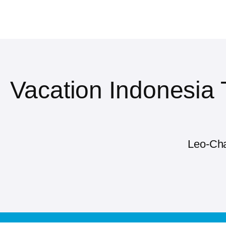
Vacation Indonesia
Leo-Cha