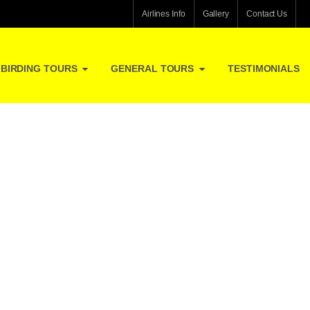
Airlines Info
Gallery
Contact Us
BIRDING TOURS
GENERAL TOURS
TESTIMONIALS