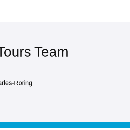
 Tours Team
rles-Roring