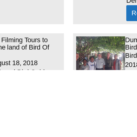
Der.
R
 Filming Tours to
Dum
 land of Bird Of
Bird
Bird
gust 18, 2018
2018
 Local Bird Guide :
Chr
ex Waisimon and
VIT’
R
ours Include Arfak
O