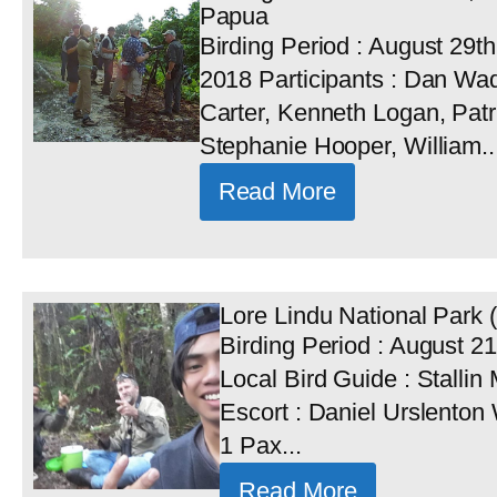
Papua
Birding Period : August 29t
2018 Participants : Dan Wad
Carter, Kenneth Logan, Patr
Stephanie Hooper, William..
Read More
Lore Lindu National Park (
Birding Period : August 21
Local Bird Guide : Stallin
Escort : Daniel Urslenton 
1 Pax...
Read More