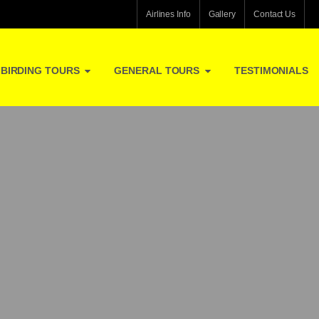
Airlines Info
Gallery
Contact Us
BIRDING TOURS
GENERAL TOURS
TESTIMONIALS