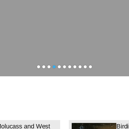
 Molucass and West
Bird