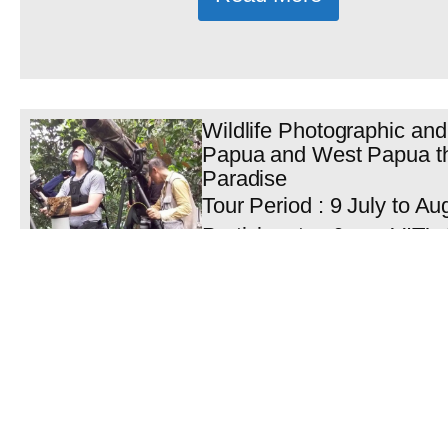
Wildlife Photographic and
Papua and West Papua the
Paradise
Tour Period : 9 July to Au
Participants : 6 pax VIT’s
Nimbokrang Papua Mr Al
Maurits...
Read More
Sulawesi Papua Birding T