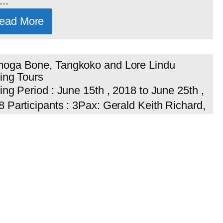
..
ead More
oga Bone, Tangkoko and Lore Lindu
ing Tours
ing Period : June 15th , 2018 to June 25th ,
 Participants : 3Pax: Gerald Keith Richard,
istopher Gladwin and David Arthur Stewart
s...
ead More
y Kontiki Tours Finland on Sulawesi and