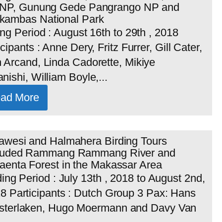
 NP, Gunung Gede Pangrango NP and
ambas National Park
ing Period : August 16th to 29th , 2018
icipants : Anne Dery, Fritz Furrer, Gill Cater,
 Arcand, Linda Cadorette, Mikiye
nishi, William Boyle,...
ad More
awesi and Halmahera Birding Tours
luded Rammang Rammang River and
aenta Forest in the Makassar Area
ding Period : July 13th , 2018 to August 2nd,
8 Participants : Dutch Group 3 Pax: Hans
terlaken, Hugo Moermann and Davy Van