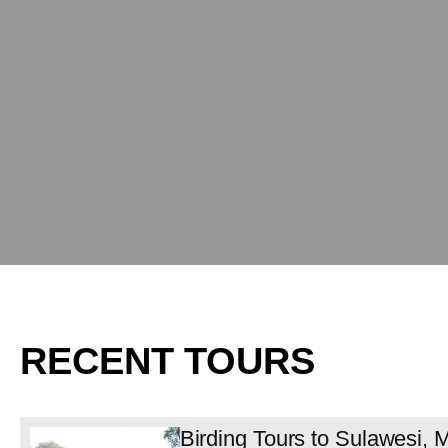
RECENT TOURS
Birding Tours to Sulawesi,