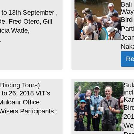
Bali
Wayk
h to 13th September ,
Bird
e, Fred Otero, Gill
Part
icia Wade,
Jean
.
Naka
Re
Birding Tours)
Sul
inc
 to 26, 2018 VIT’s
Kar
 Muldaur Office
Bir
Wisers Participants :
201
Wes