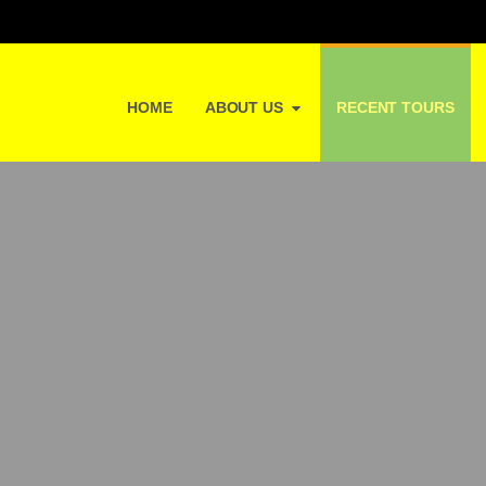
HOME
ABOUT US
RECENT TOURS