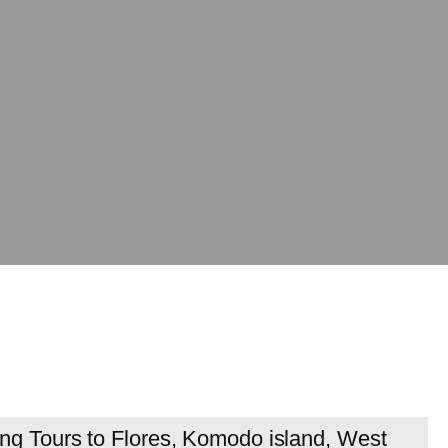
ing Tours to Flores, Komodo island, West