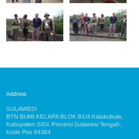
Address
SULAWESI
BTN BUMI KELAPA BLOK B1/4 Kalukubula,
Kabupaten SIGI, Provinsi Sulawesi Tengah,
Kode Pos 94364