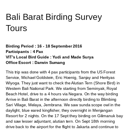
Bali Barat Birding Survey
Tours
Birding Period : 16 - 18 September 2016
Participants : 4 Pax
VIT’s Local Bird Guide : Yudi and Made Surya
Office Escort : Darwin Sumang
This trip was done with 4 pax participants from the US Forest
Service, Michael Goldstein, Eric Hoenig, Sanjay and Herityas
Wiyoga. They just want to check the Alutian Tern (Shore Bird) in
Western Bali National Park. We starting from Seminyak, Royal
Beach Hotel, drive to a 4 hours via Negara. On the way birding
Arrive in Bali Barat in the afternoon directly birding to Blimbing
Sari Village, Melaya, Jembrana. We saw sunda scope owl in the
daylight, blue eared kingfisher, they overnight in Menjangan
Resort for 2 nights. On the 17 Sept they birding on Gilimanuk bay
and saw lesser adjuntant, alutian tern. On Sept 18th morning
drive back to the airport for the flight to Jakarta and continue to