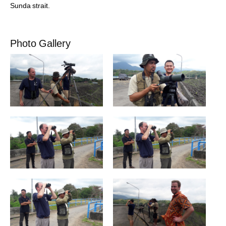
Sunda strait.
Photo Gallery