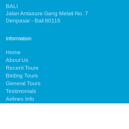
BALI
Jalan Antasura Gang Melati No. 7
Denpasar - Bali 80115
Information
Home
About Us
Recent Tours
Birding Tours
General Tours
Testimonials
Airlines Info
Gallery
Contact Us