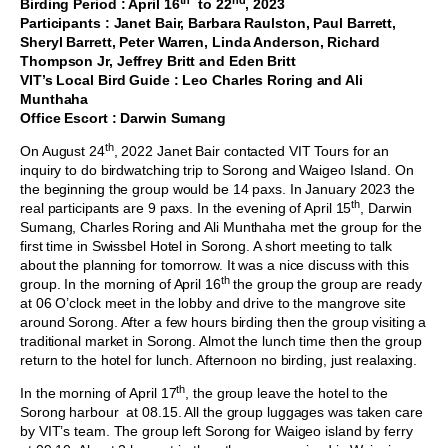
Birding Period : April 16
to 22
, 2023
Participants : Janet Bair, Barbara Raulston, Paul Barrett,
Sheryl Barrett, Peter Warren, Linda Anderson, Richard
Thompson Jr, Jeffrey Britt and Eden Britt
VIT’s Local Bird Guide : Leo Charles Roring and Ali
Munthaha
Office Escort : Darwin Sumang
th
On August 24
, 2022 Janet Bair contacted VIT Tours for an
inquiry to do birdwatching trip to Sorong and Waigeo Island. On
the beginning the group would be 14 paxs. In January 2023 the
th
real participants are 9 paxs. In the evening of April 15
, Darwin
Sumang, Charles Roring and Ali Munthaha met the group for the
first time in Swissbel Hotel in Sorong. A short meeting to talk
about the planning for tomorrow. It was a nice discuss with this
th
group. In the morning of April 16
the group the group are ready
at 06 O’clock meet in the lobby and drive to the mangrove site
around Sorong. After a few hours birding then the group visiting a
traditional market in Sorong. Almot the lunch time then the group
return to the hotel for lunch. Afternoon no birding, just realaxing.
th
In the morning of April 17
, the group leave the hotel to the
Sorong harbour at 08.15. All the group luggages was taken care
by VIT’s team. The group left Sorong for Waigeo island by ferry