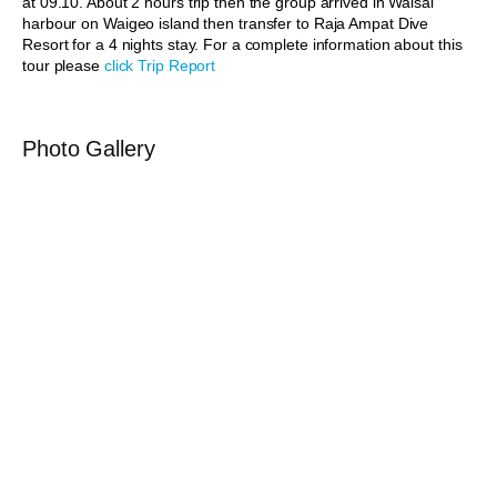
at 09.10. About 2 hours trip then the group arrived in Waisai
harbour on Waigeo island then transfer to Raja Ampat Dive
Resort for a 4 nights stay. For a complete information about this
tour please
click Trip Report
Photo Gallery