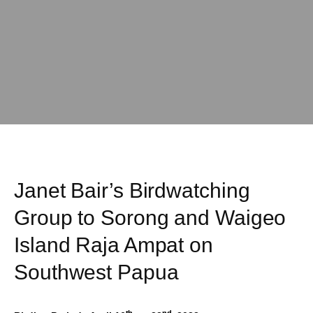
Janet Bair’s Birdwatching
Group to Sorong and Waigeo
Island Raja Ampat on
Southwest Papua
th
nd