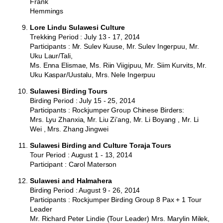
Frank
Hemmings
Lore Lindu Sulawesi Culture
Trekking Period : July 13 - 17, 2014
Participants : Mr. Sulev Kuuse, Mr. Sulev Ingerpuu, Mr.
Uku Laur/Tali,
Ms. Enna Elismae, Ms. Riin Viigipuu, Mr. Siim Kurvits, Mr.
Uku Kaspar/Uustalu, Mrs. Nele Ingerpuu
Sulawesi Birding Tours
Birding Period : July 15 - 25, 2014
Participants : Rockjumper Group Chinese Birders:
Mrs. Lyu Zhanxia, Mr. Liu Zi’ang, Mr. Li Boyang , Mr. Li
Wei , Mrs. Zhang Jingwei
Sulawesi Birding and Culture Toraja Tours
Tour Period : August 1 - 13, 2014
Participant : Carol Materson
Sulawesi and Halmahera
Birding Period : August 9 - 26, 2014
Participants : Rockjumper Birding Group 8 Pax + 1 Tour
Leader
Mr. Richard Peter Lindie (Tour Leader) Mrs. Marylin Milek,