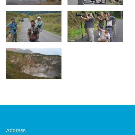
Address