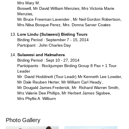
Mrs Mary M.
Boswell, Mr David William Menzies, Mrs Victoria Marie
Menzies,
Mr Bruce Freeman Lavender , Mr Neil Gordon Robertson,
Mrs.Nilsa Bosque Perez, Mrs. Donna Sarver Coates
Lore Lindu (Sulawesi) Birding Tours
Birding Period : September 7 - 15, 2014
Partcipant : John Charles Day
Sulawesi and Halmahera
Birding Period : Sept 10 - 27, 2014
Participants : Rockjumper Birding Group 8 Pax + 1 Tour
Leader
Mr David Hoddinott (Tour Leadr) Mr Kenneth Lee Lowder,
Mr Dale Reuben Herter, Mr William Carl Heady ,
Mr Dougald James Frederick, Mr Richard Warren Smith,
Mrs Valerie Dee Phillips, Mr Herbert James Sigsbee,
Mrs Phyllis A Wilburn
Photo Gallery