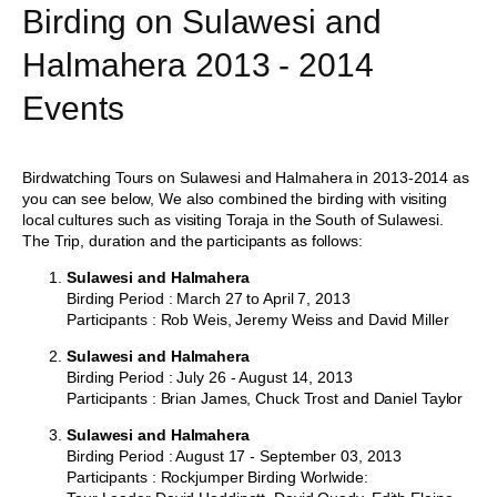
Birding on Sulawesi and
Halmahera 2013 - 2014
Events
Birdwatching Tours on Sulawesi and Halmahera in 2013-2014 as
you can see below, We also combined the birding with visiting
local cultures such as visiting Toraja in the South of Sulawesi.
The Trip, duration and the participants as follows:
Sulawesi and Halmahera
Birding Period : March 27 to April 7, 2013
Participants : Rob Weis, Jeremy Weiss and David Miller
Sulawesi and Halmahera
Birding Period : July 26 - August 14, 2013
Participants : Brian James, Chuck Trost and Daniel Taylor
Sulawesi and Halmahera
Birding Period : August 17 - September 03, 2013
Participants : Rockjumper Birding Worlwide: