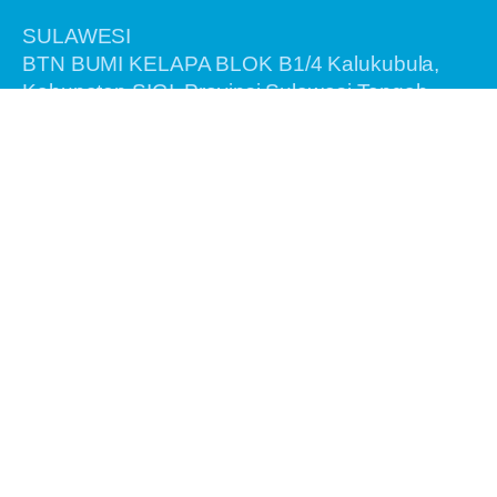
SULAWESI
BTN BUMI KELAPA BLOK B1/4 Kalukubula,
Kabupaten SIGI, Provinsi Sulawesi Tengah,
Kode Pos 94364
BALI
Jalan Antasura Gang Melati No. 7
Denpasar - Bali 80115
Information
Home
About Us
Recent Tours
Birding Tours
General Tours
Testimonials