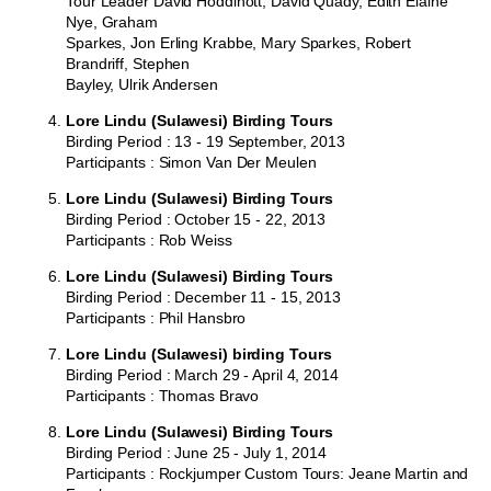
Tour Leader David Hoddinott, David Quady, Edith Elaine
Nye, Graham
Sparkes, Jon Erling Krabbe, Mary Sparkes, Robert
Brandriff, Stephen
Bayley, Ulrik Andersen
Lore Lindu (Sulawesi) Birding Tours
Birding Period : 13 - 19 September, 2013
Participants : Simon Van Der Meulen
Lore Lindu (Sulawesi) Birding Tours
Birding Period : October 15 - 22, 2013
Participants : Rob Weiss
Lore Lindu (Sulawesi) Birding Tours
Birding Period : December 11 - 15, 2013
Participants : Phil Hansbro
Lore Lindu (Sulawesi) birding Tours
Birding Period : March 29 - April 4, 2014
Participants : Thomas Bravo
Lore Lindu (Sulawesi) Birding Tours
Birding Period : June 25 - July 1, 2014
Participants : Rockjumper Custom Tours: Jeane Martin and