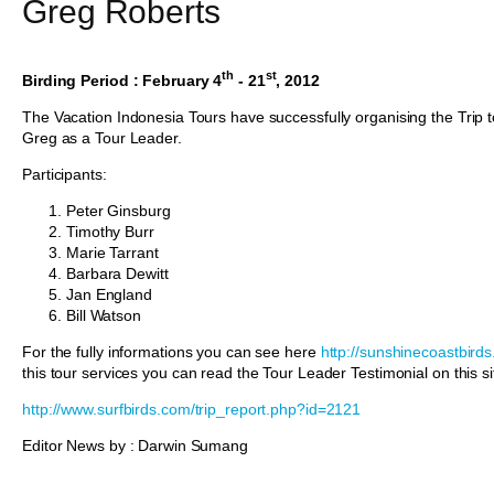
Greg Roberts
th
st
Birding Period : February 4
- 21
, 2012
The Vacation Indonesia Tours have successfully organising the Trip
Greg as a Tour Leader.
Participants:
Peter Ginsburg
Timothy Burr
Marie Tarrant
Barbara Dewitt
Jan England
Bill Watson
For the fully informations you can see here
http://sunshinecoastbird
this tour services you can read the Tour Leader Testimonial on this si
http://www.surfbirds.com/trip_report.php?id=2121
Editor News by : Darwin Sumang