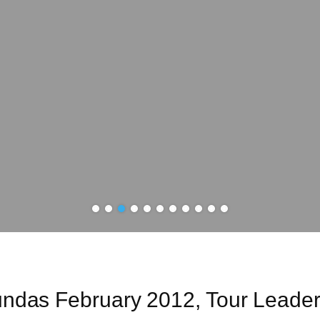
Sundas February 2012, Tour Leade