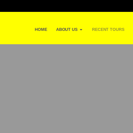
HOME
ABOUT US
RECENT TOURS