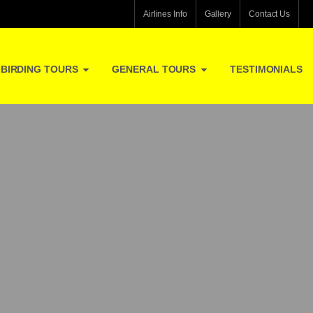
Airlines Info
Gallery
Contact Us
BIRDING TOURS
GENERAL TOURS
TESTIMONIALS