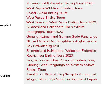
Sulawesi and Kalimantan Birding Tours 2026
West Papua Wildlife and Birding Tours
Lesser Sunda Birding Tours
West Papua Birding Tours
West Java and West Papua Birding Tours 2023
people +
Sulawesi and Halmahera Bird & Wildlife
Photography Tours 2023
Gunung Halimun and Gunung Gede Pangrango
NP, and Muara Gembong/Muara Angke Jakarta
Bay Birdwatching Tour
Sulawesi and Halmahera, Wallacean Endemics,
Rockjumper Birding Tours 2023
Bali, Baluran and Alas Purwo on Eastern Java,
Gunung Gede Pangrango on Western of Java
Birding Tours
Janet Bair’s Birdwatching Group to Sorong and
 during
Waigeo Island Raja Ampat on Southwest Papua