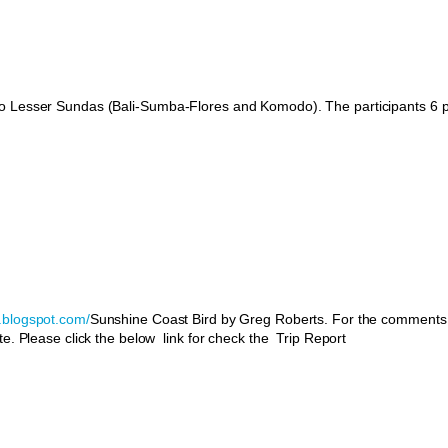
 to Lesser Sundas (Bali-Sumba-Flores and Komodo). The participants 6 
s.blogspot.com/
Sunshine Coast Bird by Greg Roberts. For the comments
te. Please click the below link for check the Trip Report