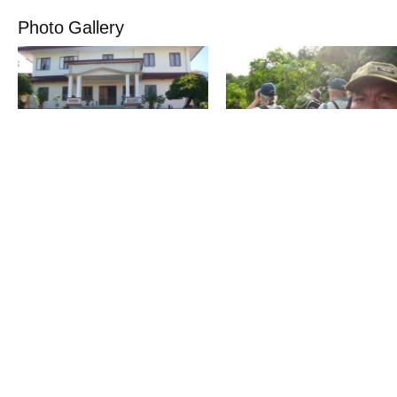
Photo Gallery