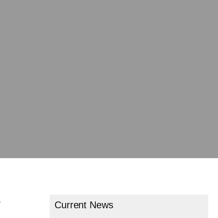
r
Current News