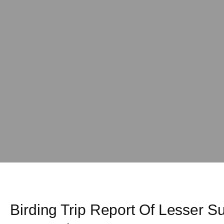
Birding Trip Report Of Lesser 