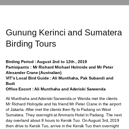
Gunung Kerinci and Sumatera
Birding Tours
Birding Period : August 2nd to 12th , 2019
Participants : Mr Richard Michael Holroide and Mr Peter
Alexander Crane (Australian)
VIT’s Local Bird Guide : Ali Munthaha, Pak Subandi and
Budi
Office Escort : Ali Munthaha and Aderiski Sarwenda
Ali Munthaha and Aderiski Sarwenda or Wenda met the clients
Mr Richard Holroyde and his friend Mr Peter Crane in the airport
of Jakarta. After met the clients then fly to Padang on West
Sumatera. They overnight at Ammaris Hotel in Padang. The next
day overland about 8 hours to Kersik Tuo. On August 3rd, 2019
then drive to Kersik Tuo, arrive in the Kersik Tuo then overnight