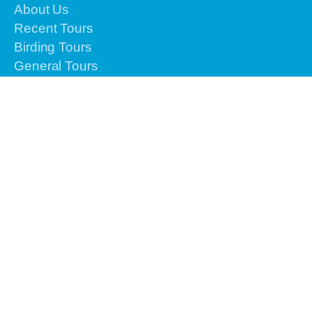
About Us
Recent Tours
Birding Tours
General Tours
Testimonials
Airlines Info
Gallery
Contact Us
Reservation
Please contact us by email or text or call to
+62-
813-4225-8156 for the urgent issues
We are
online 24 hours from Monday to Sunday.
info@vacationindonesiatours.com
vacationindonesiatours@gmail.com