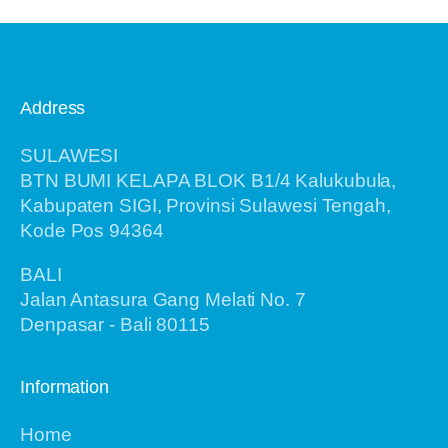
Address
SULAWESI
BTN BUMI KELAPA BLOK B1/4 Kalukubula,
Kabupaten SIGI, Provinsi Sulawesi Tengah,
Kode Pos 94364
BALI
Jalan Antasura Gang Melati No. 7
Denpasar - Bali 80115
Information
Home