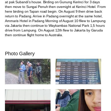
at pak Subandi’s house. Birding on Gunung Kerinci for 3 days
then move to Sungai Penuh then overnight at Kerinci Hotel. From
here birding on Tapan road begin. On August 9 then drive back
return to Padang. Arrive in Padang overnight at the same hotel,
Ammaris Hotel in Padang Morning of August 10 fllew to Lampung
via Jakarta then continue to Waykambas National Park 1,5 hours
drive from Lampung. On August 12th flew to Jakarta by Garuda
then continue flight home to Australia.
Photo Gallery